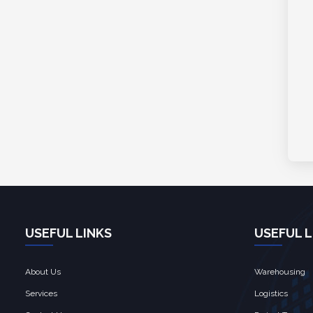
USEFUL LINKS
USEFUL L
About Us
Warehousing
Services
Logistics