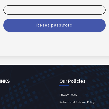
INKS
Our Policies
Privacy Policy
Refund and Returns Policy