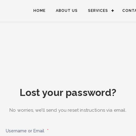
HOME
ABOUT US
SERVICES
CONT
Lost your password?
No worries, we’ll send you reset instructions via email.
Username or Email
*