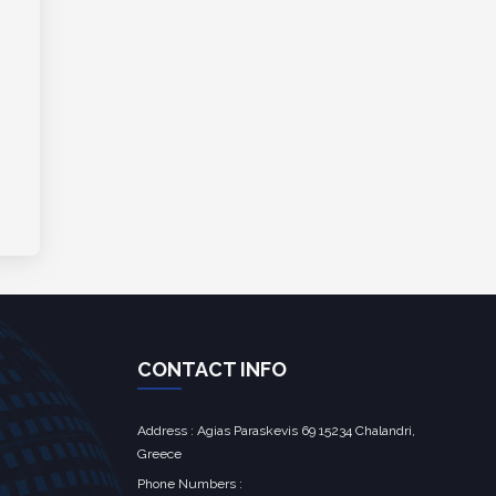
CONTACT INFO
Address : Agias Paraskevis 69 15234 Chalandri,
Greece
Phone Numbers :