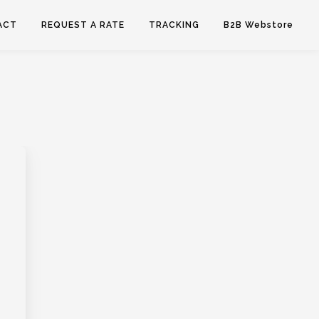
ACT
REQUEST A RATE
TRACKING
B2B Webstore