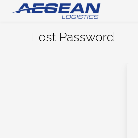
Lost Password