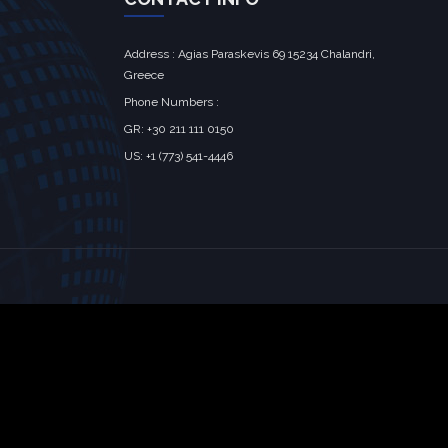
Address : Agias Paraskevis 69 15234 Chalandri,
Greece
Phone Numbers :
GR: +30 211 111 0150
US: +1 (773) 541-4446