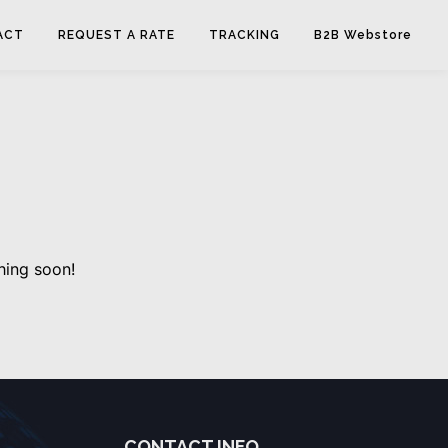
ACT
REQUEST A RATE
TRACKING
B2B Webstore
hing soon!
CONTACT INFO