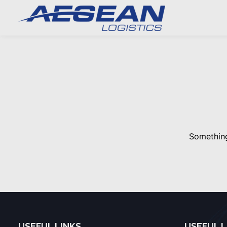
Something
USEFUL LINKS
USEFUL L