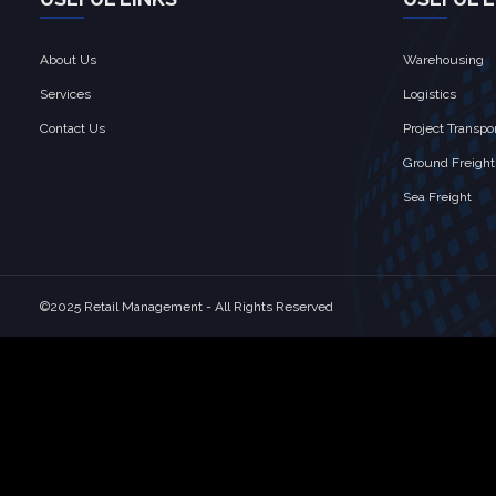
About Us
Warehousing
Services
Logistics
Contact Us
Project Transpo
Ground Freight
Sea Freight
©2025 Retail Management - All Rights Reserved