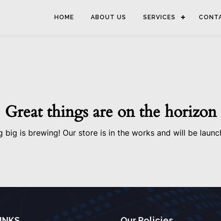
HOME
ABOUT US
SERVICES
CONT
Great things are on the horizon
 big is brewing! Our store is in the works and will be launc
INKS
Our Policies