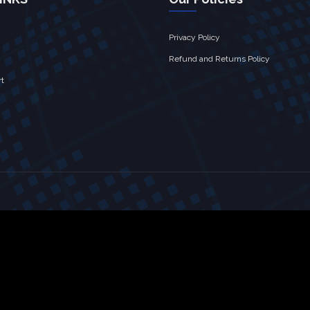
Privacy Policy
Refund and Returns Policy
rt