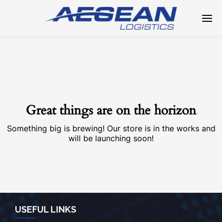
Great things are on the horizon
Something big is brewing! Our store is in the works and
will be launching soon!
USEFUL LINKS