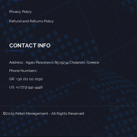
Privacy Policy
Refund and Returns Policy
CONTACT INFO
Address : Agias Paraskevis 69 15234 Chalandri, Greece
Phone Numbers :
GR: +30 211 111 0150
US: +1 (773) 541-4446
©2025 Retail Management - All Rights Reserved