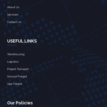
About Us
Services
Contact Us
USEFUL LINKS
Warehousing
Logistics
Project Transport
Ground Freight
Sea Freight
Our Policies